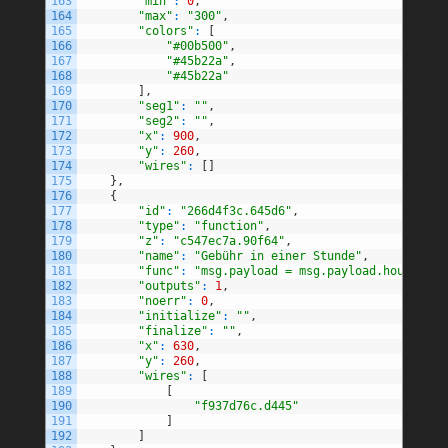
163
"min"
:
0
,
164
"max"
:
"300"
,
165
"colors"
:
[
166
"#00b500"
,
167
"#45b22a"
,
168
"#45b22a"
169
]
,
170
"seg1"
:
""
,
171
"seg2"
:
""
,
172
"x"
:
900
,
173
"y"
:
260
,
174
"wires"
:
[
]
175
}
,
176
{
177
"id"
:
"266d4f3c.645d6"
,
178
"type"
:
"function"
,
179
"z"
:
"c547ec7a.90f64"
,
180
"name"
:
"Gebühr in einer Stunde"
,
181
"func"
:
"msg.payload = msg.payload.hourFee\n
182
"outputs"
:
1
,
183
"noerr"
:
0
,
184
"initialize"
:
""
,
185
"finalize"
:
""
,
186
"x"
:
630
,
187
"y"
:
260
,
188
"wires"
:
[
189
[
190
"f937d76c.d445"
191
]
192
]