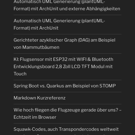
Automatisch UML Generierung (plantUML-
Format) mit ArchUnit und externe Abhängigkeiten
Automatisch UML Generierung (plantUML-
Format) mit ArchUnit
Gerichteter azyklischer Graph (DAG) am Beispiel
von Mammutbäumen
KI: Flugsensor mit ESP32 mit WIFI & Bluetooth
Entwicklungsboard 2,8 Zoll LCD TFT Modul mit
Touch
Spring Boot vs. Quarkus am Beispiel von STOMP
Markdown Kurzreferenz
Wie hoch fliegen die Flugzeuge gerade über uns? –
Echtzeit im Browser
Squawk-Codes, auch Transpondercodes weltweit