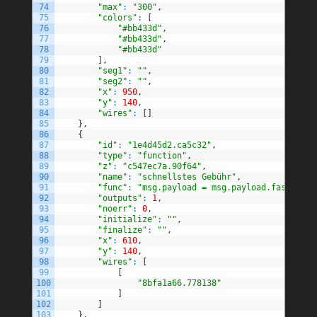
74
"max"
:
"300"
,
75
"colors"
:
[
76
"#bb433d"
,
77
"#bb433d"
,
78
"#bb433d"
79
]
,
80
"seg1"
:
""
,
81
"seg2"
:
""
,
82
"x"
:
950
,
83
"y"
:
140
,
84
"wires"
:
[
]
85
}
,
86
{
87
"id"
:
"1e4d45d2.ca5c32"
,
88
"type"
:
"function"
,
89
"z"
:
"c547ec7a.90f64"
,
90
"name"
:
"schnellstes Gebühr"
,
91
"func"
:
"msg.payload = msg.payload.fastestFe
92
"outputs"
:
1
,
93
"noerr"
:
0
,
94
"initialize"
:
""
,
95
"finalize"
:
""
,
96
"x"
:
610
,
97
"y"
:
140
,
98
"wires"
:
[
99
[
100
"8bfa1a66.778138"
101
]
102
]
103
}
,