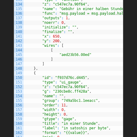
134
"z"
:
"c547ec7a.90f64"
,
135
"name"
:
"Gebühr in einer halben Stunde"
,
136
"func"
:
"msg.payload = msg.payload.halfHourF
137
"outputs"
:
1
,
138
"noerr"
:
0
,
139
"initialize"
:
""
,
140
"finalize"
:
""
,
141
"x"
:
650
,
142
"y"
:
200
,
143
"wires"
:
[
144
[
145
"aed23b56.00ed"
146
]
147
]
148
}
,
149
{
150
"id"
:
"f937d76c.d445"
,
151
"type"
:
"ui_gauge"
,
152
"z"
:
"c547ec7a.90f64"
,
153
"g"
:
"230cbe8c.ff428a"
,
154
"name"
:
""
,
155
"group"
:
"749a5bc1.1eeacc"
,
156
"order"
:
11
,
157
"width"
:
0
,
158
"height"
:
0
,
159
"gtype"
:
"gage"
,
160
"title"
:
"in einer Stunde"
,
161
"label"
:
"in satoshis per byte"
,
162
"format"
:
"{{value}}"
,