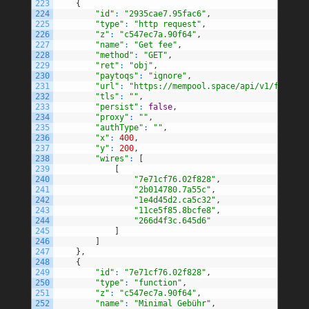
223
{
224
"id"
:
"2935cae7.95fac6"
,
225
"type"
:
"http request"
,
226
"z"
:
"c547ec7a.90f64"
,
227
"name"
:
"Get fee"
,
228
"method"
:
"GET"
,
229
"ret"
:
"obj"
,
230
"paytoqs"
:
"ignore"
,
231
"url"
:
"https://mempool.space/api/v1/fees/re
232
"tls"
:
""
,
233
"persist"
:
false
,
234
"proxy"
:
""
,
235
"authType"
:
""
,
236
"x"
:
400
,
237
"y"
:
200
,
238
"wires"
:
[
239
[
240
"7e71cf76.02f828"
,
241
"2b014780.7a55c"
,
242
"1e4d45d2.ca5c32"
,
243
"11ce5f85.8bcfe8"
,
244
"266d4f3c.645d6"
245
]
246
]
247
}
,
248
{
249
"id"
:
"7e71cf76.02f828"
,
250
"type"
:
"function"
,
251
"z"
:
"c547ec7a.90f64"
,
252
"name"
:
"Minimal Gebühr"
,