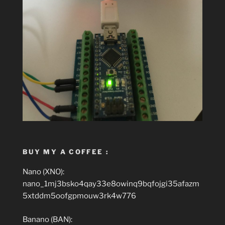
BUY MY A COFFEE :
Nano (XNO):
nano_1mj3bsko4qay33e8owinq9bqfojgi35afazm
5xtddm5oofgpmouw3rk4w776
Banano (BAN):