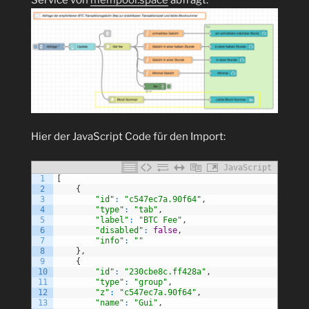
Hier der JavaScript Code für den Import:
JavaScript
1
[
2
{
3
"id"
:
"c547ec7a.90f64"
,
4
"type"
:
"tab"
,
5
"label"
:
"BTC Fee"
,
6
"disabled"
:
false
,
7
"info"
:
""
8
}
,
9
{
10
"id"
:
"230cbe8c.ff428a"
,
11
"type"
:
"group"
,
12
"z"
:
"c547ec7a.90f64"
,
13
"name"
:
"Gui"
,