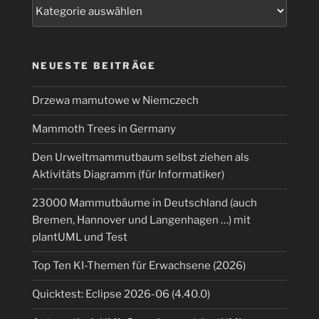
Kategorien
NEUESTE BEITRÄGE
Drzewa mamutowe w Niemczech
Mammoth Trees in Germany
Den Urweltmammutbaum selbst ziehen als
Aktivitäts Diagramm (für Informatiker)
23000 Mammutbäume in Deutschland (auch
Bremen, Hannover und Langenhagen …) mit
plantUML und Test
Top Ten KI-Themen für Erwachsene (2026)
Quicktest: Eclipse 2026-06 (4.40.0)