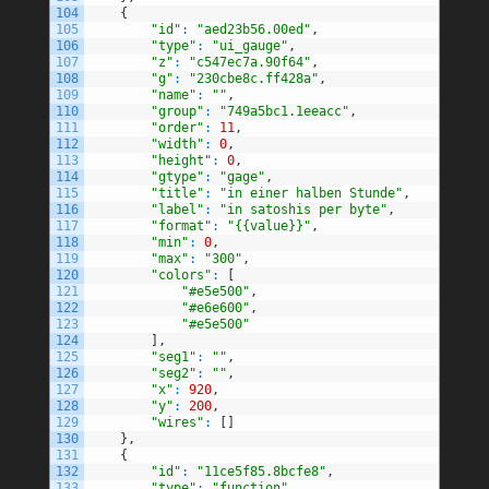
104
{
105
"id"
:
"aed23b56.00ed"
,
106
"type"
:
"ui_gauge"
,
107
"z"
:
"c547ec7a.90f64"
,
108
"g"
:
"230cbe8c.ff428a"
,
109
"name"
:
""
,
110
"group"
:
"749a5bc1.1eeacc"
,
111
"order"
:
11
,
112
"width"
:
0
,
113
"height"
:
0
,
114
"gtype"
:
"gage"
,
115
"title"
:
"in einer halben Stunde"
,
116
"label"
:
"in satoshis per byte"
,
117
"format"
:
"{{value}}"
,
118
"min"
:
0
,
119
"max"
:
"300"
,
120
"colors"
:
[
121
"#e5e500"
,
122
"#e6e600"
,
123
"#e5e500"
124
]
,
125
"seg1"
:
""
,
126
"seg2"
:
""
,
127
"x"
:
920
,
128
"y"
:
200
,
129
"wires"
:
[
]
130
}
,
131
{
132
"id"
:
"11ce5f85.8bcfe8"
,
133
"type"
:
"function"
,