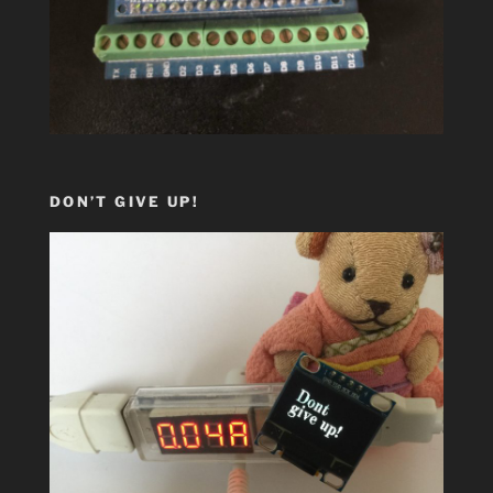
DON’T GIVE UP!