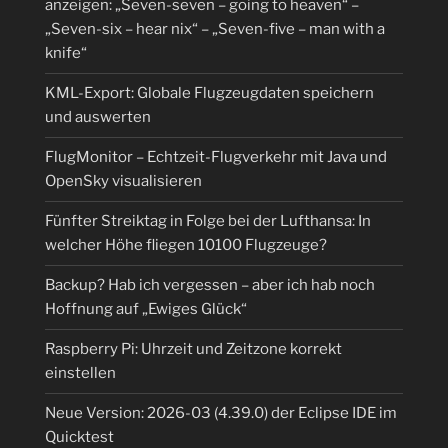
anzeigen: „Seven-seven – going to heaven“ –
„Seven-six – hear nix“ – „Seven-five – man with a
knife“
KML-Export: Globale Flugzeugdaten speichern
und auswerten
FlugMonitor – Echtzeit-Flugverkehr mit Java und
OpenSky visualisieren
Fünfter Streiktag in Folge bei der Lufthansa: In
welcher Höhe fliegen 10100 Flugzeuge?
Backup? Hab ich vergessen – aber ich hab noch
Hoffnung auf „Ewiges Glück“
Raspberry Pi: Uhrzeit und Zeitzone korrekt
einstellen
Neue Version: 2026-03 (4.39.0) der Eclipse IDE im
Quicktest