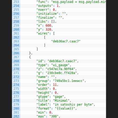
253
"func"
:
"msg.payload = msg.payload.minimumFe
254
"outputs"
:
1
,
255
"noerr"
:
0
,
256
"initialize"
:
""
,
257
"finalize"
:
""
,
258
"libs"
:
[
]
,
259
"x"
:
600
,
260
"y"
:
320
,
261
"wires"
:
[
262
[
263
"deb36ac7.caac7"
264
]
265
]
266
}
,
267
{
268
"id"
:
"deb36ac7.caac7"
,
269
"type"
:
"ui_gauge"
,
270
"z"
:
"c547ec7a.90f64"
,
271
"g"
:
"230cbe8c.ff428a"
,
272
"name"
:
""
,
273
"group"
:
"749a5bc1.1eeacc"
,
274
"order"
:
11
,
275
"width"
:
0
,
276
"height"
:
0
,
277
"gtype"
:
"gage"
,
278
"title"
:
"Minimal"
,
279
"label"
:
"in satoshis per byte"
,
280
"format"
:
"{{value}}"
,
281
"min"
:
0
,
282
"max"
:
"300"
,