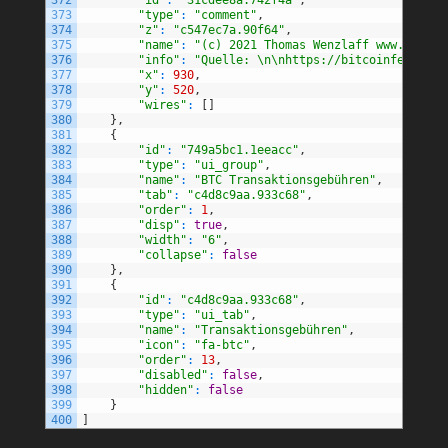
373
"type"
:
"comment"
,
374
"z"
:
"c547ec7a.90f64"
,
375
"name"
:
"(c) 2021 Thomas Wenzlaff www.wenzla
376
"info"
:
"Quelle: \n\nhttps://bitcoinfees.ear
377
"x"
:
930
,
378
"y"
:
520
,
379
"wires"
:
[
]
380
}
,
381
{
382
"id"
:
"749a5bc1.1eeacc"
,
383
"type"
:
"ui_group"
,
384
"name"
:
"BTC Transaktionsgebühren"
,
385
"tab"
:
"c4d8c9aa.933c68"
,
386
"order"
:
1
,
387
"disp"
:
true
,
388
"width"
:
"6"
,
389
"collapse"
:
false
390
}
,
391
{
392
"id"
:
"c4d8c9aa.933c68"
,
393
"type"
:
"ui_tab"
,
394
"name"
:
"Transaktionsgebühren"
,
395
"icon"
:
"fa-btc"
,
396
"order"
:
13
,
397
"disabled"
:
false
,
398
"hidden"
:
false
399
}
400
]