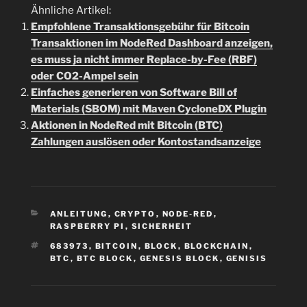
Ähnliche Artikel:
Empfohlene Transaktionsgebühr für Bitcoin
Transaktionen im NodeRed Dashboard anzeigen,
es muss ja nicht immer Replace-by-Fee (RBF)
oder CO2-Ampel sein
Einfaches generieren von Software Bill of
Materials (SBOM) mit Maven CycloneDX Plugin
Aktionen in NodeRed mit Bitcoin (BTC)
Zahlungen auslösen oder Kontostandsanzeige
KATEGORIEN
ANLEITUNG
,
CRYPTO
,
NODE-RED
,
RASPBERRY PI
,
SICHERHEIT
SCHLAGWÖRTER
683973
,
BITCOIN
,
BLOCK
,
BLOCKCHAIN
,
BTC
,
BTC BLOCK
,
GENESIS BLOCK
,
GENISIS