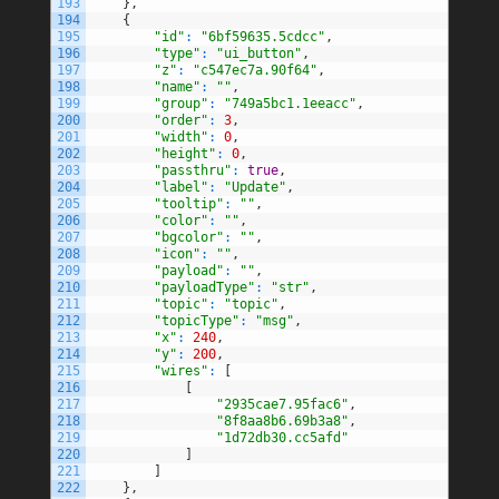
193
}
,
194
{
195
"id"
:
"6bf59635.5cdcc"
,
196
"type"
:
"ui_button"
,
197
"z"
:
"c547ec7a.90f64"
,
198
"name"
:
""
,
199
"group"
:
"749a5bc1.1eeacc"
,
200
"order"
:
3
,
201
"width"
:
0
,
202
"height"
:
0
,
203
"passthru"
:
true
,
204
"label"
:
"Update"
,
205
"tooltip"
:
""
,
206
"color"
:
""
,
207
"bgcolor"
:
""
,
208
"icon"
:
""
,
209
"payload"
:
""
,
210
"payloadType"
:
"str"
,
211
"topic"
:
"topic"
,
212
"topicType"
:
"msg"
,
213
"x"
:
240
,
214
"y"
:
200
,
215
"wires"
:
[
216
[
217
"2935cae7.95fac6"
,
218
"8f8aa8b6.69b3a8"
,
219
"1d72db30.cc5afd"
220
]
221
]
222
}
,