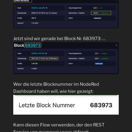
Jetzt sind wir gerade bei Block Nr. 683973: …
Wer die letzte Blocknummer im NodeRed
Dashboard haben will, wie hier gezeigt:
Kann diesen Flow verwenden, der den REST
Service von
mempool.space
abfragt: