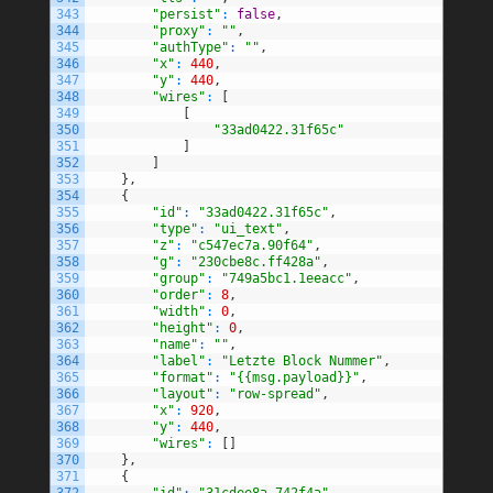
343
"persist"
:
false
,
344
"proxy"
:
""
,
345
"authType"
:
""
,
346
"x"
:
440
,
347
"y"
:
440
,
348
"wires"
:
[
349
[
350
"33ad0422.31f65c"
351
]
352
]
353
}
,
354
{
355
"id"
:
"33ad0422.31f65c"
,
356
"type"
:
"ui_text"
,
357
"z"
:
"c547ec7a.90f64"
,
358
"g"
:
"230cbe8c.ff428a"
,
359
"group"
:
"749a5bc1.1eeacc"
,
360
"order"
:
8
,
361
"width"
:
0
,
362
"height"
:
0
,
363
"name"
:
""
,
364
"label"
:
"Letzte Block Nummer"
,
365
"format"
:
"{{msg.payload}}"
,
366
"layout"
:
"row-spread"
,
367
"x"
:
920
,
368
"y"
:
440
,
369
"wires"
:
[
]
370
}
,
371
{
372
"id"
:
"31cdee8a.742f4a"
,