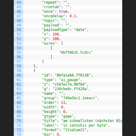
44
"repeat"
:
""
,
45
"crontab"
:
""
,
46
"once"
:
true
,
47
"onceDelay"
:
0.1
,
48
"topic"
:
""
,
49
"payload"
:
""
,
50
"payloadType"
:
"date"
,
51
"x"
:
100
,
52
"y"
:
200
,
53
"wires"
:
[
54
[
55
"6bf59635.5cdcc"
56
]
57
]
58
}
,
59
{
60
"id"
:
"8bfa1a66.778138"
,
61
"type"
:
"ui_gauge"
,
62
"z"
:
"c547ec7a.90f64"
,
63
"g"
:
"230cbe8c.ff428a"
,
64
"name"
:
""
,
65
"group"
:
"749a5bc1.1eeacc"
,
66
"order"
:
11
,
67
"width"
:
0
,
68
"height"
:
0
,
69
"gtype"
:
"gage"
,
70
"title"
:
"am schnellsten (nächster Block)"
,
71
"label"
:
"in satoshis per byte"
,
72
"format"
:
"{{value}}"
,
73
"min"
:
0
,