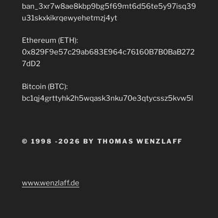
ban_3xr7w8ae8kbp9bg5f69mt6d56te5y97isq39
u31skxkikrqewyehetmzj4yt
Ethereum (ETH):
0x829F9e57c29ab683E964c76160B7B0BaB272
7dD2
Bitcoin (BTC):
bc1qj4grttyhk2h5wqask3nku70e3qtycssz5kvw5l
© 1998 -2026 BY THOMAS WENZLAFF
www.wenzlaff.de