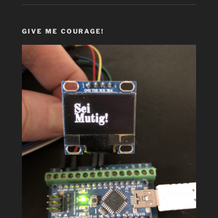
GIVE ME COURAGE!