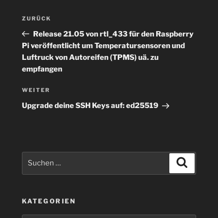
Beitragsnavigation
Vorheriger
ZURÜCK
Beitrag
Release 21.05 von rtl_433 für den Raspberry
Pi veröffentlicht um Temperatursensoren und
Luftruck von Autoreifen (TPMS) uä. zu
empfangen
Nächster
WEITER
Beitrag
Upgrade deine SSH Keys auf: ed25519
Suchen
Suchen
nach:
KATEGORIEN