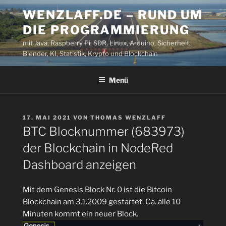
Zum
WENZLAFF.DE – RUND UM
Inhalt
DIE PROGRAMMIERUNG
springen
mit Java, Raspberry Pi, SDR, Linux, Arduino, Sicherheit,
Blender, KI, Statistik, Krypto und Blockchain
Menü
VERÖFFENTLICHT
17. MAI 2021
VON
THOMAS WENZLAFF
AM
BTC Blocknummer (683973)
der Blockchain in NodeRed
Dashboard anzeigen
Mit dem Genesis Block Nr. 0 ist die Bitcoin
Blockchain am 3.1.2009 gestartet. Ca. alle 10
Minuten kommt ein neuer Block.