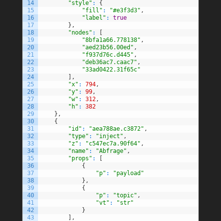
14
"style"
:
{
15
"fill"
:
"#e3f3d3"
,
16
"label"
:
true
17
}
,
18
"nodes"
:
[
19
"8bfa1a66.778138"
,
20
"aed23b56.00ed"
,
21
"f937d76c.d445"
,
22
"deb36ac7.caac7"
,
23
"33ad0422.31f65c"
24
]
,
25
"x"
:
794
,
26
"y"
:
99
,
27
"w"
:
312
,
28
"h"
:
382
29
}
,
30
{
31
"id"
:
"aea788ae.c3872"
,
32
"type"
:
"inject"
,
33
"z"
:
"c547ec7a.90f64"
,
34
"name"
:
"Abfrage"
,
35
"props"
:
[
36
{
37
"p"
:
"payload"
38
}
,
39
{
40
"p"
:
"topic"
,
41
"vt"
:
"str"
42
}
43
]
,