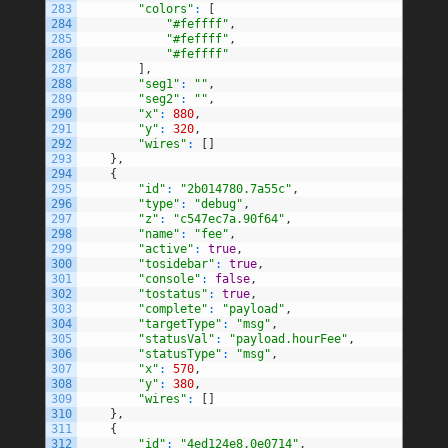
283
"colors"
:
[
284
"#feffff"
,
285
"#feffff"
,
286
"#feffff"
287
]
,
288
"seg1"
:
""
,
289
"seg2"
:
""
,
290
"x"
:
880
,
291
"y"
:
320
,
292
"wires"
:
[
]
293
}
,
294
{
295
"id"
:
"2b014780.7a55c"
,
296
"type"
:
"debug"
,
297
"z"
:
"c547ec7a.90f64"
,
298
"name"
:
"fee"
,
299
"active"
:
true
,
300
"tosidebar"
:
true
,
301
"console"
:
false
,
302
"tostatus"
:
true
,
303
"complete"
:
"payload"
,
304
"targetType"
:
"msg"
,
305
"statusVal"
:
"payload.hourFee"
,
306
"statusType"
:
"msg"
,
307
"x"
:
570
,
308
"y"
:
380
,
309
"wires"
:
[
]
310
}
,
311
{
312
"id"
:
"4ed124e8.0e0714"
,