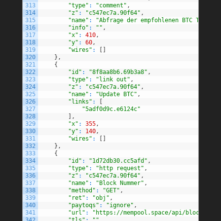
313
"type"
:
"comment"
,
314
"z"
:
"c547ec7a.90f64"
,
315
"name"
:
"Abfrage der empfohlenen BTC Transak
316
"info"
:
""
,
317
"x"
:
410
,
318
"y"
:
60
,
319
"wires"
:
[
]
320
}
,
321
{
322
"id"
:
"8f8aa8b6.69b3a8"
,
323
"type"
:
"link out"
,
324
"z"
:
"c547ec7a.90f64"
,
325
"name"
:
"Update BTC"
,
326
"links"
:
[
327
"5adf0d9c.e6124c"
328
]
,
329
"x"
:
355
,
330
"y"
:
140
,
331
"wires"
:
[
]
332
}
,
333
{
334
"id"
:
"1d72db30.cc5afd"
,
335
"type"
:
"http request"
,
336
"z"
:
"c547ec7a.90f64"
,
337
"name"
:
"Block Nummer"
,
338
"method"
:
"GET"
,
339
"ret"
:
"obj"
,
340
"paytoqs"
:
"ignore"
,
341
"url"
:
"https://mempool.space/api/blocks/tip
342
"tls"
:
""
,