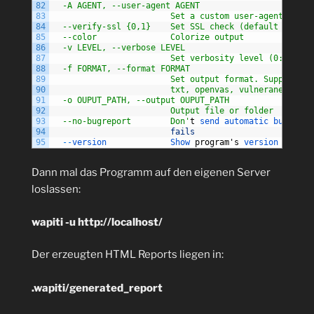
82
  -A AGENT, --user-agent AGENT
83
                        Set a custom user-agent to us
84
  --verify-ssl {0,1}    Set SSL check (default is no 
85
  --color               Colorize output
86
  -v LEVEL, --verbose LEVEL
87
                        Set verbosity level (0: quiet
88
  -f FORMAT, --format FORMAT
89
                        Set output format. Supported:
90
                        txt, openvas, vulneranet, xml
91
  -o OUPUT_PATH, --output OUPUT_PATH
92
                        Output file or folder
93
  --no-bugreport        Don'
t
send 
automatic 
bug 
repo
94
fails
95
--
version             
Show 
program
'
s
version 
number
Dann mal das Programm auf den eigenen Server
loslassen:
wapiti -u http://localhost/
Der erzeugten HTML Reports liegen in:
.wapiti/generated_report