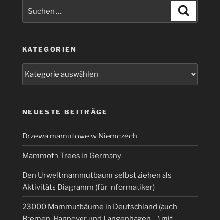
Suchen
Suchen
nach:
KATEGORIEN
Kategorien
NEUESTE BEITRÄGE
Drzewa mamutowe w Niemczech
Mammoth Trees in Germany
Den Urweltmammutbaum selbst ziehen als
Aktivitäts Diagramm (für Informatiker)
23000 Mammutbäume in Deutschland (auch
Bremen, Hannover und Langenhagen …) mit