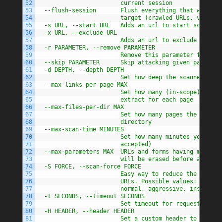
52
                        current session
53
  --flush-session       Flush everything that was pre
54
                        target (crawled URLs, vulns, 
55
  -s URL, --start URL   Adds an url to start scan wit
56
  -x URL, --exclude URL
57
                        Adds an url to exclude from t
58
  -r PARAMETER, --remove PARAMETER
59
                        Remove this parameter from ur
60
  --skip PARAMETER      Skip attacking given paramete
61
  -d DEPTH, --depth DEPTH
62
                        Set how deep the scanner shou
63
  --max-links-per-page MAX
64
                        Set how many (in-scope) links
65
                        extract for each page
66
  --max-files-per-dir MAX
67
                        Set how many pages the scanne
68
                        directory
69
  --max-scan-time MINUTES
70
                        Set how many minutes you want
71
                        accepted)
72
  --max-parameters MAX  URLs and forms having more th
73
                        will be erased before attack.
74
  -S FORCE, --scan-force FORCE
75
                        Easy way to reduce the number
76
                        URLs. Possible values: parano
77
                        normal, aggressive, insane
78
  -t SECONDS, --timeout SECONDS
79
                        Set timeout for requests
80
  -H HEADER, --header HEADER
81
                        Set a custom header to use fo