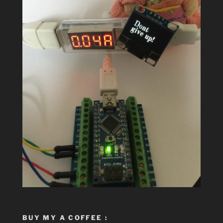
BUY MY A COFFEE :