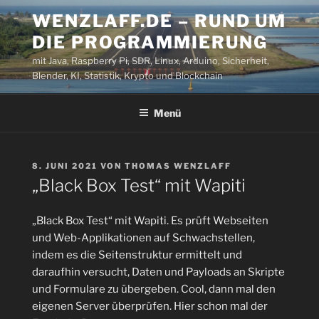
Zum
WENZLAFF.DE – RUND UM
Inhalt
DIE PROGRAMMIERUNG
springen
mit Java, Raspberry Pi, SDR, Linux, Arduino, Sicherheit,
Blender, KI, Statistik, Krypto und Blockchain
Menü
VERÖFFENTLICHT
8. JUNI 2021
VON
THOMAS WENZLAFF
AM
„Black Box Test“ mit Wapiti
„Black Box Test“ mit Wapiti. Es prüft Webseiten
und Web-Applikationen auf Schwachstellen,
indem es die Seitenstruktur ermittelt und
daraufhin versucht, Daten und Payloads an Skripte
und Formulare zu übergeben. Cool, dann mal den
eigenen Server überprüfen. Hier schon mal der