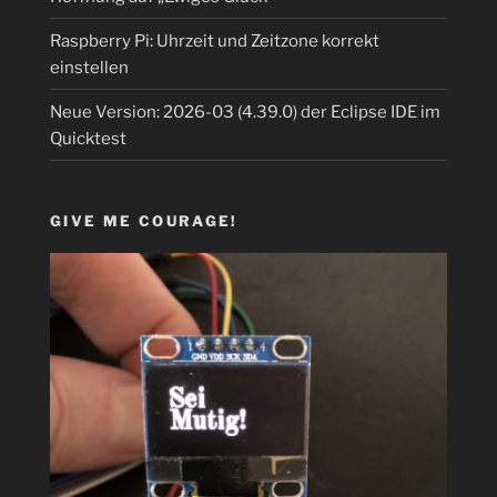
Raspberry Pi: Uhrzeit und Zeitzone korrekt
einstellen
Neue Version: 2026-03 (4.39.0) der Eclipse IDE im
Quicktest
GIVE ME COURAGE!