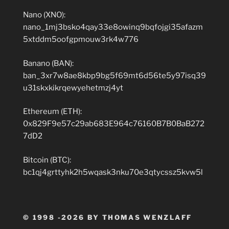
Nano (XNO):
nano_1mj3bsko4qay33e8owinq9bqfojgi35afazm
5xtddm5oofgpmouw3rk4w776
Banano (BAN):
ban_3xr7w8ae8kbp9bg5f69mt6d56te5y97isq39
u31skxkikrqewyehetmzj4yt
Ethereum (ETH):
0x829F9e57c29ab683E964c76160B7B0BaB272
7dD2
Bitcoin (BTC):
bc1qj4grttyhk2h5wqask3nku70e3qtycssz5kvw5l
© 1998 -2026 BY THOMAS WENZLAFF