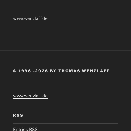
www.wenzlaff.de
© 1998 -2026 BY THOMAS WENZLAFF
www.wenzlaff.de
RSS
Entries
RSS