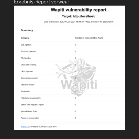
Ergebnis-Report vorweg: