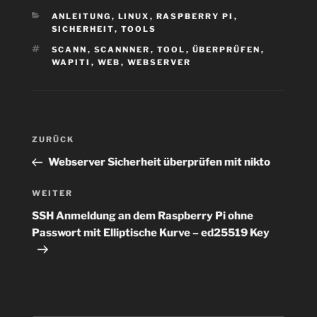
KATEGORIEN
ANLEITUNG
,
LINUX
,
RASPBERRY PI
,
SICHERHEIT
,
TOOLS
SCHLAGWÖRTER
SCANN
,
SCANNNER
,
TOOL
,
ÜBERPRÜFEN
,
WAPITI
,
WEB
,
WEBSERVER
Beitragsnavigation
Vorheriger
ZURÜCK
Beitrag
Webserver Sicherheit überprüfen mit nikto
Nächster
WEITER
Beitrag
SSH Anmeldung an dem Raspberry Pi ohne
Passwort mit Elliptische Kurve – ed25519 Key