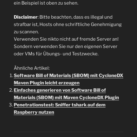
ein Beispiel ist oben zu sehen.
Disclaimer
: Bitte beachten, dass es illegal und
strafbar ist, Hosts ohne schriftliche Genehmigung
zu scannen.
Verwenden Sie nikto nicht auf fremde Server an!
Sondern verwenden Sie nur den eigenen Server
oder VMs für Übungs- und Testzwecke.
Ähnliche Artikel:
Software Bill of Materials (SBOM) mit CycloneDX
Maven Plugin leicht erzeugen
Einfaches generieren von Software Bill of
Materials (SBOM) mit Maven CycloneDX Plugin
Penetrationstest: Sniffer tshark auf dem
Raspberry nutzen