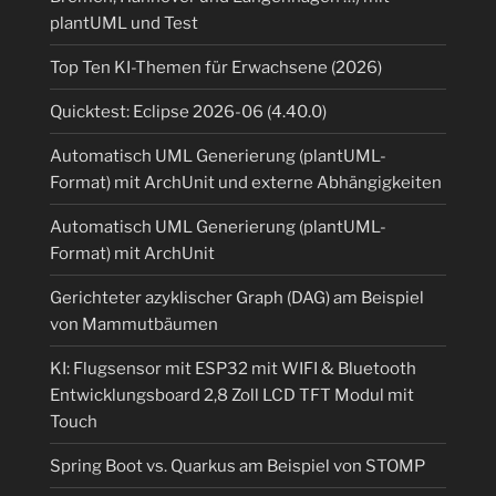
plantUML und Test
Top Ten KI-Themen für Erwachsene (2026)
Quicktest: Eclipse 2026-06 (4.40.0)
Automatisch UML Generierung (plantUML-
Format) mit ArchUnit und externe Abhängigkeiten
Automatisch UML Generierung (plantUML-
Format) mit ArchUnit
Gerichteter azyklischer Graph (DAG) am Beispiel
von Mammutbäumen
KI: Flugsensor mit ESP32 mit WIFI & Bluetooth
Entwicklungsboard 2,8 Zoll LCD TFT Modul mit
Touch
Spring Boot vs. Quarkus am Beispiel von STOMP