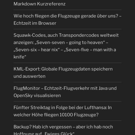
Markdown Kurzreferenz
Wie hoch fliegen die Flugzeuge gerade über uns? –
Echtzeit im Browser
Squawk-Codes, auch Transpondercodes weltweit
anzeigen: „Seven-seven – going to heaven“ –
„Seven-six – hear nix“ – „Seven-five – man with a
knife“
KML-Export: Globale Flugzeugdaten speichern
und auswerten
FlugMonitor – Echtzeit-Flugverkehr mit Java und
OpenSky visualisieren
Fünfter Streiktag in Folge bei der Lufthansa: In
welcher Höhe fliegen 10100 Flugzeuge?
Backup? Hab ich vergessen – aber ich hab noch
Hoffnung auf „Ewiges Glück“