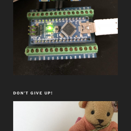
DON’T GIVE UP!